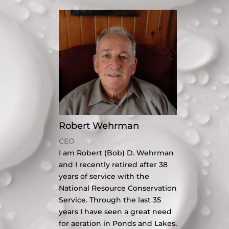
Robert Wehrman
CEO
I am Robert (Bob) D. Wehrman
and I recently retired after 38
years of service with the
National Resource Conservation
Service. Through the last 35
years I have seen a great need
for aeration in Ponds and Lakes.