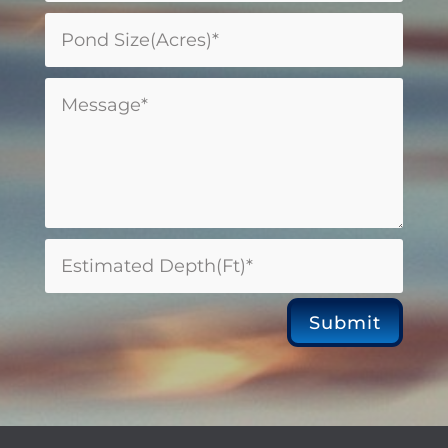
Submit