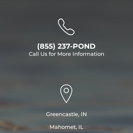
(855) 237-POND
Call Us for More Information
Greencastle, IN
Mahomet, IL